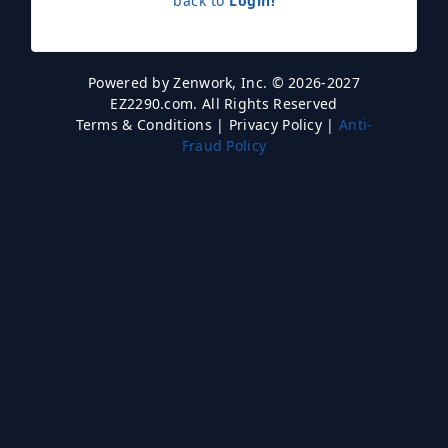
back to
Login!
Powered by
Zenwork, Inc.
© 2026-2027
EZ2290.com. All Rights Reserved
Terms & Conditions
|
Privacy Policy
|
Anti-
Fraud Policy