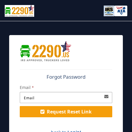
Forgot Password
Email
*
Request Reset Link